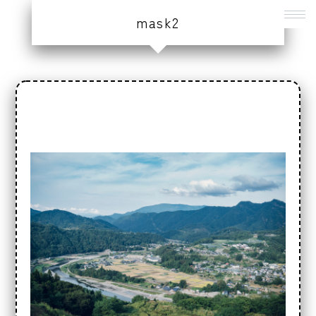
mask2